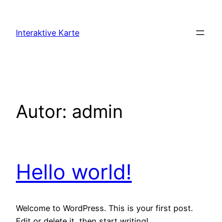
Zum
Inhalt
Interaktive Karte
springen
Autor:
admin
Hello world!
Welcome to WordPress. This is your first post.
Edit or delete it, then start writing!