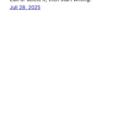
Juli 28, 2025